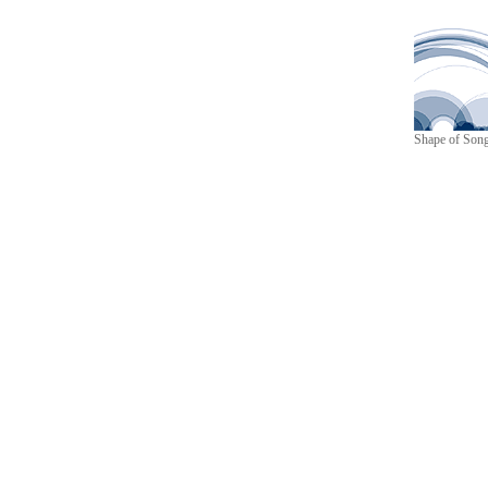
Shape of Son