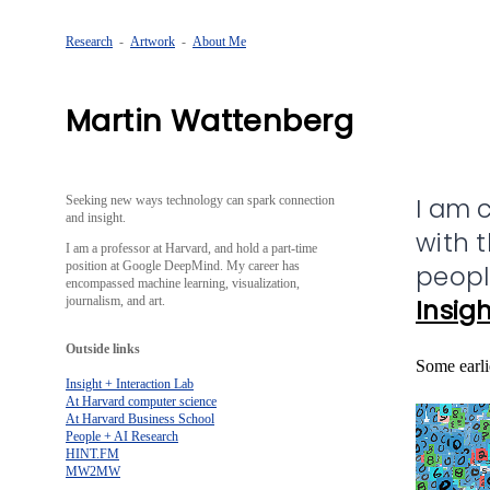
Research
-
Artwork
-
About Me
Martin Wattenberg
I am 
Seeking new ways technology can spark connection
and insight.
with 
I am a professor at Harvard, and hold a part-time
position at Google DeepMind. My career has
peopl
encompassed machine learning, visualization,
journalism, and art.
Insigh
Outside links
Some earli
Insight + Interaction Lab
At Harvard computer science
At Harvard Business School
People + AI Research
HINT.FM
MW2MW