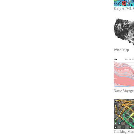
Early AI/ML 
Wind Map
Name Voyage
Thinking Mac